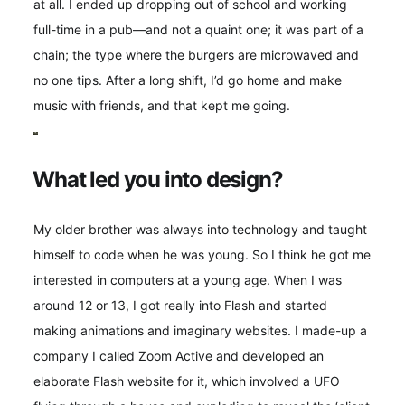
at all. I ended up dropping out of school and working
full-time in a pub—and not a quaint one; it was part of a
chain; the type where the burgers are microwaved and
no one tips. After a long shift, I’d go home and make
music with friends, and that kept me going.
What led you into design?
My older brother was always into technology and taught
himself to code when he was young. So I think he got me
interested in computers at a young age. When I was
around 12 or 13, I got really into Flash and started
making animations and imaginary websites. I made-up a
company I called Zoom Active and developed an
elaborate Flash website for it, which involved a UFO