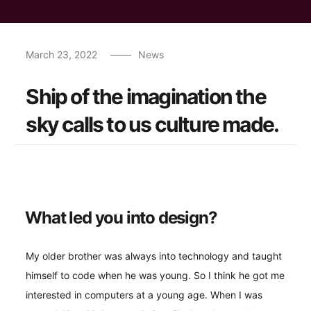
March 23, 2022
News
Ship of the imagination the
sky calls to us culture made.
What led you into design?
My older brother was always into technology and taught
himself to code when he was young. So I think he got me
interested in computers at a young age. When I was