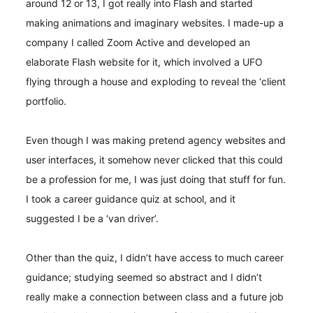
around 12 or 13, I got really into Flash and started
making animations and imaginary websites. I made-up a
company I called Zoom Active and developed an
elaborate Flash website for it, which involved a UFO
flying through a house and exploding to reveal the ‘client
portfolio.
Even though I was making pretend agency websites and
user interfaces, it somehow never clicked that this could
be a profession for me, I was just doing that stuff for fun.
I took a career guidance quiz at school, and it
suggested I be a ‘van driver’.
Other than the quiz, I didn’t have access to much career
guidance; studying seemed so abstract and I didn’t
really make a connection between class and a future job