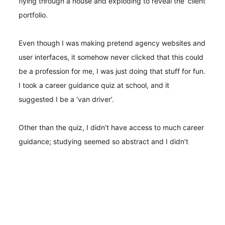
flying through a house and exploding to reveal the ‘client
portfolio.
Even though I was making pretend agency websites and
user interfaces, it somehow never clicked that this could
be a profession for me, I was just doing that stuff for fun.
I took a career guidance quiz at school, and it
suggested I be a ‘van driver’.
Other than the quiz, I didn’t have access to much career
guidance; studying seemed so abstract and I didn’t
really make a connection between class and a future job
at all. I ended up dropping out of school and working
full-time in a pub—and not a quaint one; it was part of a
chain; the type where the burgers are microwaved and
no one tips. After a long shift, I’d go home and make