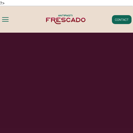
?>
CONTACT