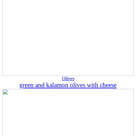
Olives
green and kalamon olives with cheese