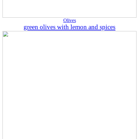
Olives
green olives with lemon and spices