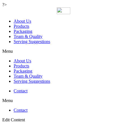
?>
About Us
Products
Packaging
Team & Quality
Serving Suggestions
Menu
About Us
Products
Packaging
Team & Quality
Serving Suggestions
Contact
Menu
Contact
Edit Content