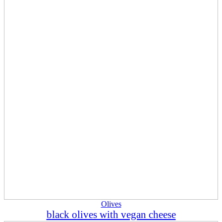
Olives
black olives with vegan cheese