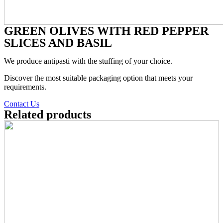
GREEN OLIVES WITH RED PEPPER
SLICES AND BASIL
We produce antipasti with the stuffing of your choice.
Discover the most suitable packaging option that meets your
requirements.
Contact Us
Related products