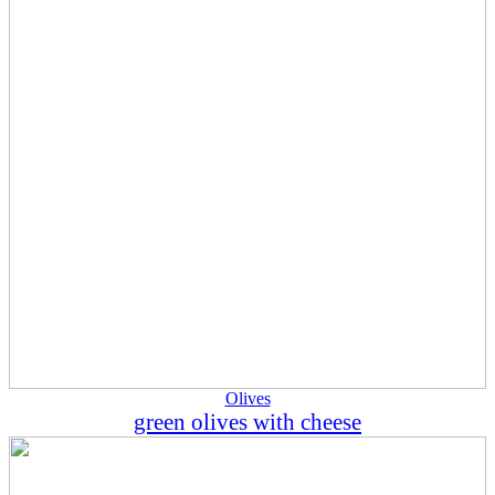
Olives
green olives with cheese