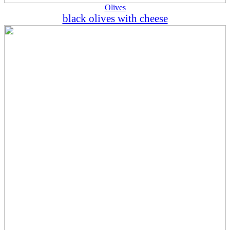
Olives
black olives with cheese