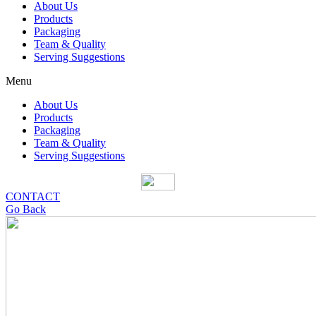
About Us
Products
Packaging
Team & Quality
Serving Suggestions
Menu
About Us
Products
Packaging
Team & Quality
Serving Suggestions
CONTACT
Go Back