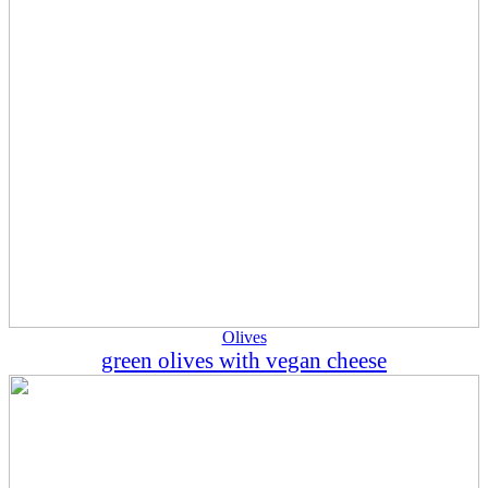
Olives
green olives with vegan cheese