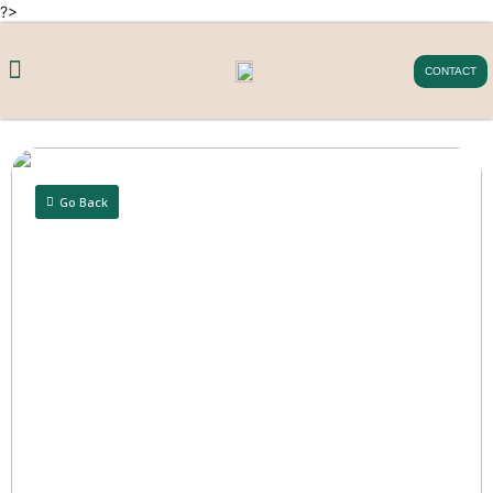
?>
CONTACT
Go Back