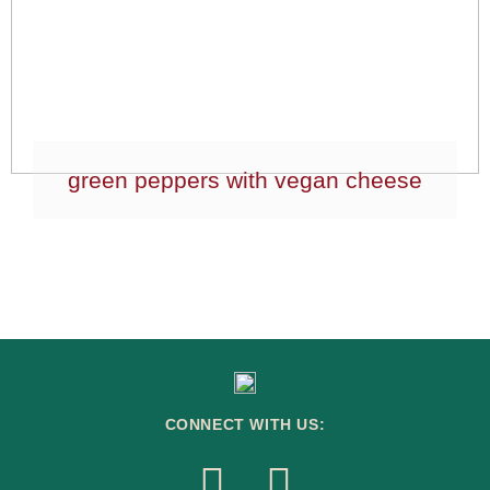
green peppers with vegan cheese
CONNECT WITH US: