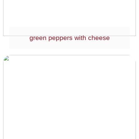
green peppers with cheese